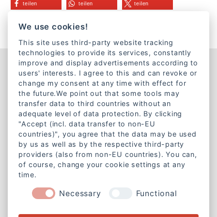
teilen
teilen
teilen
teilen
We use cookies!
This site uses third-party website tracking
technologies to provide its services, constantly
improve and display advertisements according to
Kontakt
users' interests. I agree to this and can revoke or
change my consent at any time with effect for
Lazarettstraße 1a
the future.We point out that some tools may
80636 München
transfer data to third countries without an
adequate level of data protection. By clicking
Telefon:
+49 89 18951890
"Accept (incl. data transfer to non-EU
E-Mail:
info@caritas-gemeinschaft-bayern.de
countries)", you agree that the data may be used
by us as well as by the respective third-party
Mitgliedschaft
providers (also from non-EU countries). You can,
of course, change your cookie settings at any
Werde Mitglied bei der
time.
Caritas-Gemeinschaft Bayern e. V.
Necessary
Functional
Weitere Informationen