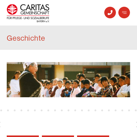
Geschichte