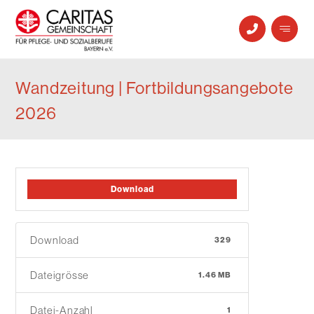
Wandzeitung | Fortbildungsangebote
2026
Download
Download
329
Dateigrösse
1.46 MB
Datei-Anzahl
1