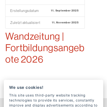
Erstellungsdatum
11. September 2025
Zuletzt aktualisiert
11. November 2025
Wandzeitung |
Fortbildungsangeb
ote 2026
We use cookies!
This site uses third-party website tracking
technologies to provide its services, constantly
improve and display advertisements according to