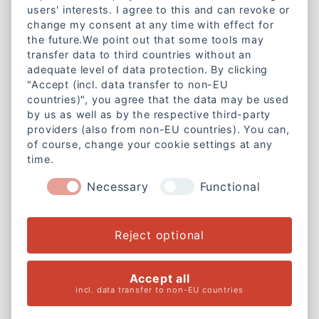
Kontakt
users' interests. I agree to this and can revoke or
change my consent at any time with effect for
Lazarettstraße 1a
the future.We point out that some tools may
80636 München
transfer data to third countries without an
Telefon:
+49 89 18951890
adequate level of data protection. By clicking
"Accept (incl. data transfer to non-EU
E-Mail:
info@caritas-gemeinschaft-bayern.de
countries)", you agree that the data may be used
by us as well as by the respective third-party
Mitgliedschaft
providers (also from non-EU countries). You can,
of course, change your cookie settings at any
Werde Mitglied bei der
time.
Caritas-Gemeinschaft Bayern e. V.
Necessary
Functional
Weitere Informationen
Rechtliches
Reject optional
Cookie-Einstellungen ändern
Accept all
Impressum
incl. data transfer to non-EU countries
Datenschutzerklärung