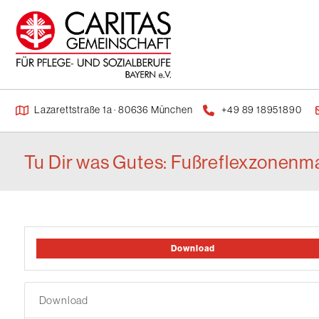
Lazarettstraße 1a · 80636 München
+49 89 18951890
Tu Dir was Gutes: Fußreflexzonenma
Download
Download