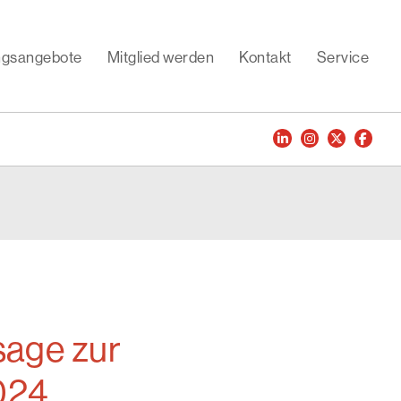
ungsangebote
Mitglied werden
Kontakt
Service
age zur
2024