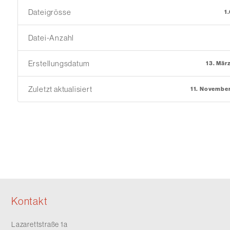
Dateigrösse
1
Datei-Anzahl
Erstellungsdatum
13. Mär
Zuletzt aktualisiert
11. Novembe
Kontakt
Lazarettstraße 1a