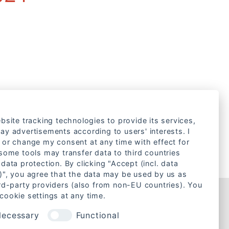
bsite tracking technologies to provide its services,
ay advertisements according to users' interests. I
 or change my consent at any time with effect for
 some tools may transfer data to third countries
data protection. By clicking "Accept (incl. data
)", you agree that the data may be used by us as
ird-party providers (also from non-EU countries). You
cookie settings at any time.
Rechtliches
ecessary
Functional
Cookie-Einstellungen ändern