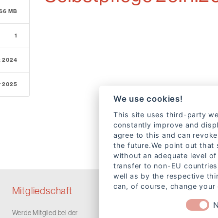
.66 MB
1
z 2024
r 2025
We use cookies!
This site uses third-party we
constantly improve and displ
agree to this and can revoke
the future.We point out that
without an adequate level of 
transfer to non-EU countries
well as by the respective th
can, of course, change your 
Mitgliedschaft
N
Werde Mitglied bei der