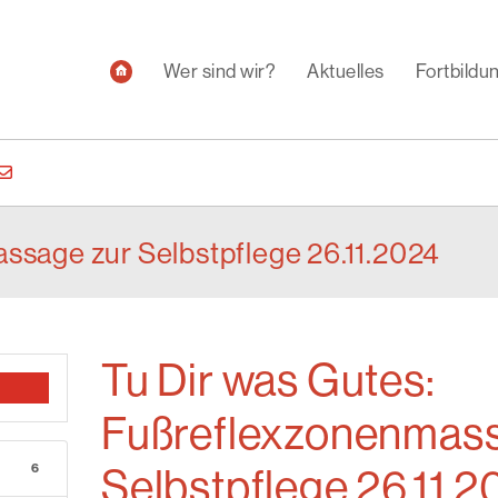
Wer sind wir?
Aktuelles
Fortbild
ssage zur Selbstpflege 26.11.2024
Tu Dir was Gutes:
Fußreflexzonenmass
6
Selbstpflege 26.11.