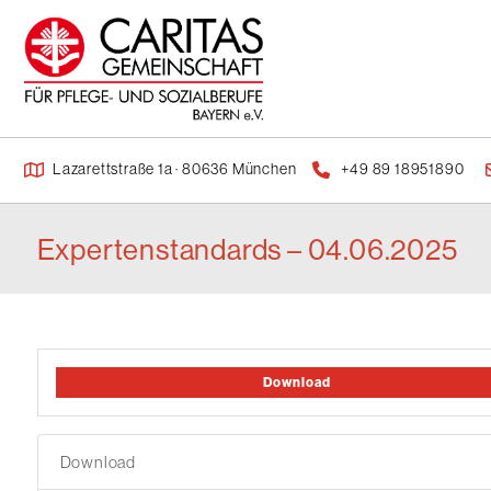
Lazarettstraße 1a · 80636 München
+49 89 18951890
Expertenstandards – 04.06.2025
Download
Download