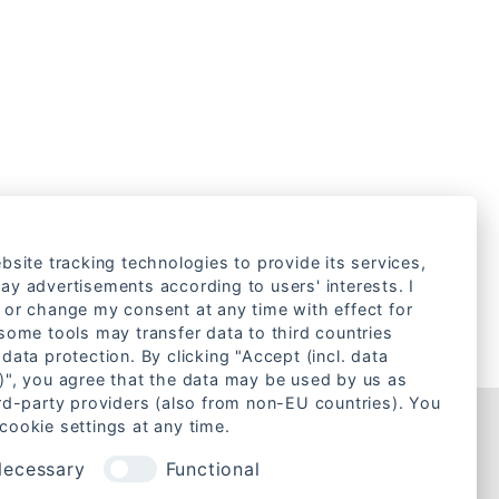
bsite tracking technologies to provide its services,
ay advertisements according to users' interests. I
 or change my consent at any time with effect for
 some tools may transfer data to third countries
data protection. By clicking "Accept (incl. data
)", you agree that the data may be used by us as
ird-party providers (also from non-EU countries). You
cookie settings at any time.
Rechtliches
ecessary
Functional
Cookie-Einstellungen ändern