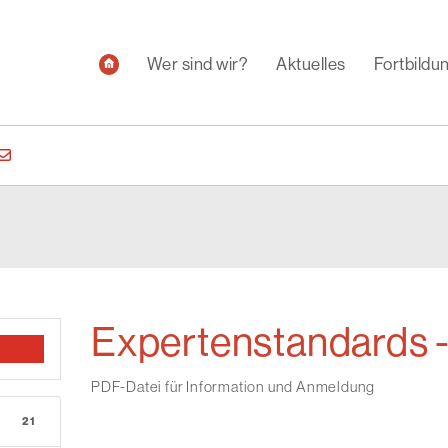
Wer sind wir?
Aktuelles
Fortbild
Expertenstandards 
PDF-Datei für Information und Anmeldung
21