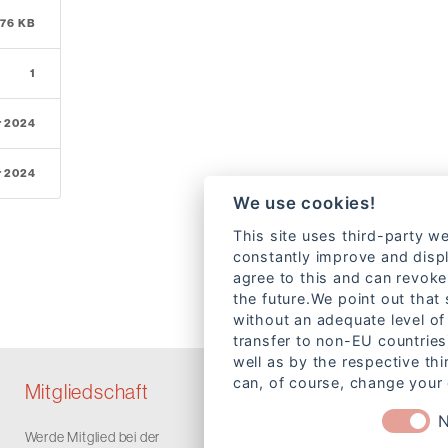
.76 KB
1
r 2024
r 2024
We use cookies!
This site uses third-party we
constantly improve and displ
agree to this and can revoke
the future.We point out that
without an adequate level of 
transfer to non-EU countries
well as by the respective th
can, of course, change your 
Mitgliedschaft
N
Werde Mitglied bei der