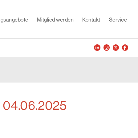
ungsangebote
Mitglied werden
Kontakt
Service
- 04.06.2025