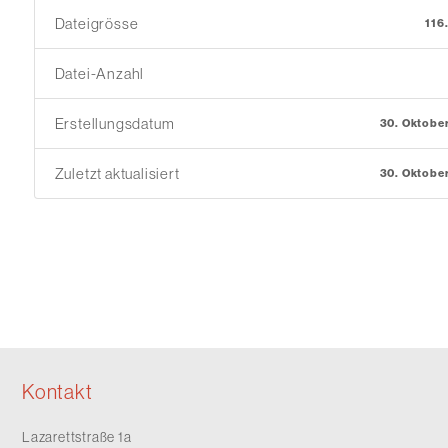
Dateigrösse
116
Datei-Anzahl
Erstellungsdatum
30. Oktobe
Zuletzt aktualisiert
30. Oktobe
Kontakt
Lazarettstraße 1a