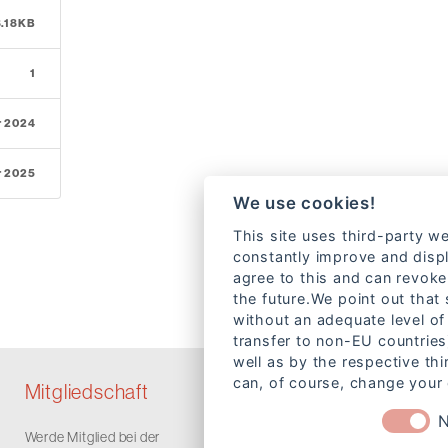
8.18KB
1
r 2024
r 2025
We use cookies!
This site uses third-party we
constantly improve and displ
agree to this and can revoke
the future.We point out that
without an adequate level of 
transfer to non-EU countries
well as by the respective th
can, of course, change your 
Mitgliedschaft
N
Werde Mitglied bei der