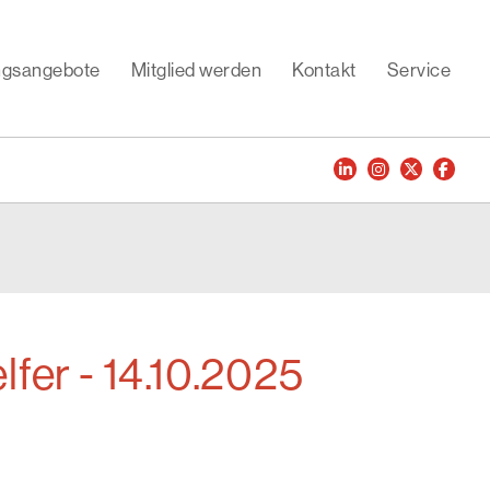
ungsangebote
Mitglied werden
Kontakt
Service
lfer - 14.10.2025