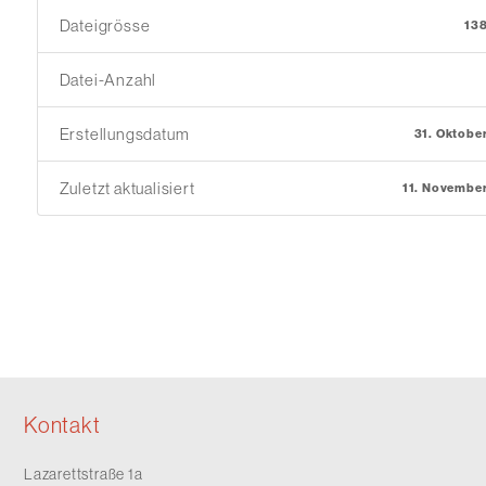
Dateigrösse
13
Datei-Anzahl
Erstellungsdatum
31. Oktobe
Zuletzt aktualisiert
11. Novembe
Kontakt
Lazarettstraße 1a