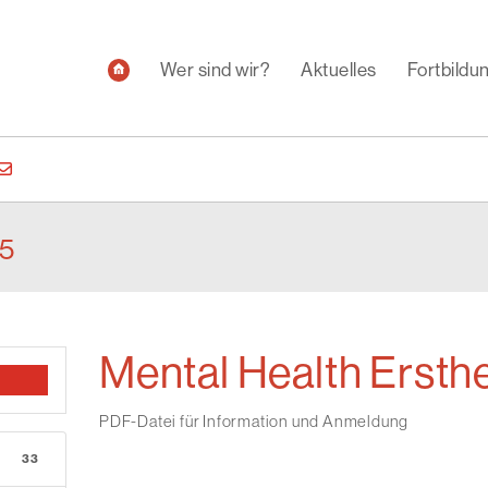
Wer sind wir?
Aktuelles
Fortbild
25
Mental Health Ersthe
PDF-Datei für Information und Anmeldung
33