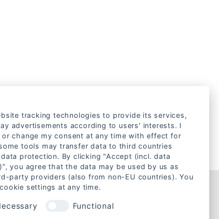
bsite tracking technologies to provide its services,
ay advertisements according to users' interests. I
 or change my consent at any time with effect for
 some tools may transfer data to third countries
data protection. By clicking "Accept (incl. data
)", you agree that the data may be used by us as
ird-party providers (also from non-EU countries). You
cookie settings at any time.
Rechtliches
ecessary
Functional
Cookie-Einstellungen ändern