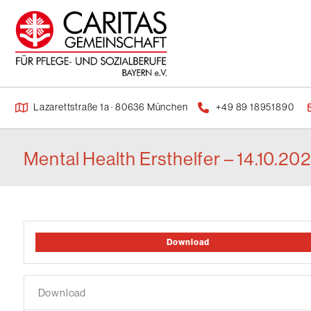
Lazarettstraße 1a · 80636 München
+49 89 18951890
Mental Health Ersthelfer – 14.10.20
Download
Download