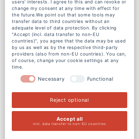
users' interests. I agree to this and can revoke or
change my consent at any time with effect for
Lazarettstraße 1a
the future.We point out that some tools may
80636 München
transfer data to third countries without an
adequate level of data protection. By clicking
Telefon:
+49 89 18951890
"Accept (incl. data transfer to non-EU
E-Mail:
info@caritas-gemeinschaft-bayern.de
countries)", you agree that the data may be used
by us as well as by the respective third-party
Mitgliedschaft
providers (also from non-EU countries). You can,
of course, change your cookie settings at any
Werde Mitglied bei der
time.
Caritas-Gemeinschaft Bayern e. V.
Necessary
Functional
Weitere Informationen
Rechtliches
Reject optional
Cookie-Einstellungen ändern
Accept all
Impressum
incl. data transfer to non-EU countries
Datenschutzerklärung