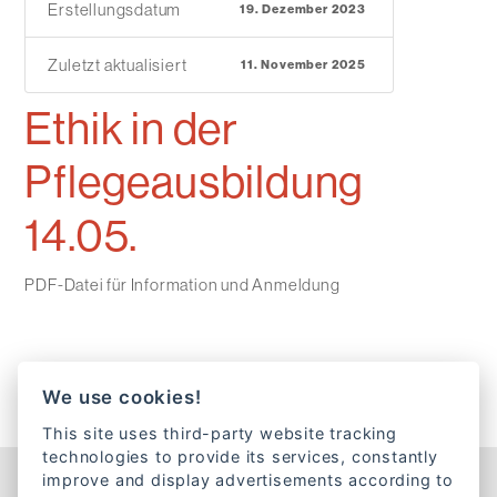
Erstellungsdatum
19. Dezember 2023
Zuletzt aktualisiert
11. November 2025
Ethik in der
Pflegeausbildung
14.05.
PDF-Datei für Information und Anmeldung
We use cookies!
This site uses third-party website tracking
technologies to provide its services, constantly
improve and display advertisements according to
Kontakt