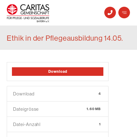
Ethik in der Pflegeausbildung 14.05.
Download
Download
4
Dateigrösse
1.60 MB
Datei-Anzahl
1