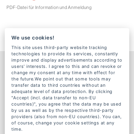
PDF-Datei für Information und Anmeldung
We use cookies!
This site uses third-party website tracking
technologies to provide its services, constantly
improve and display advertisements according to
Kontakt
users' interests. I agree to this and can revoke or
change my consent at any time with effect for
Lazarettstraße 1a
the future.We point out that some tools may
80636 München
transfer data to third countries without an
Telefon:
+49 89 18951890
adequate level of data protection. By clicking
"Accept (incl. data transfer to non-EU
E-Mail:
info@caritas-gemeinschaft-bayern.de
countries)", you agree that the data may be used
by us as well as by the respective third-party
Mitgliedschaft
providers (also from non-EU countries). You can,
of course, change your cookie settings at any
Werde Mitglied bei der
time.