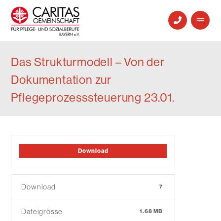
Das Strukturmodell – Von der
Dokumentation zur
Pflegeprozesssteuerung 23.01.
Download
Download
7
Dateigrösse
1.68 MB