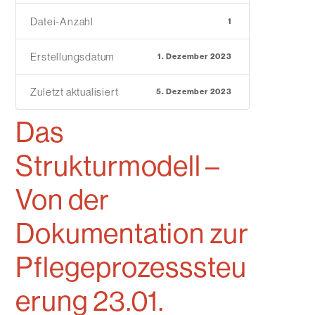
Datei-Anzahl
1
Erstellungsdatum
1. Dezember 2023
Zuletzt aktualisiert
5. Dezember 2023
Das
Strukturmodell –
Von der
Dokumentation zur
Pflegeprozesssteu
erung 23.01.